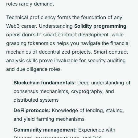
roles rarely demand.
Technical proficiency forms the foundation of any
Web3 career. Understanding
Solidity programming
opens doors to smart contract development, while
grasping tokenomics helps you navigate the financial
mechanics of decentralized projects. Smart contract
analysis skills prove invaluable for security auditing
and due diligence roles.
Blockchain fundamentals:
Deep understanding of
consensus mechanisms, cryptography, and
distributed systems
DeFi protocols:
Knowledge of lending, staking,
and yield farming mechanisms
Community management:
Experience with