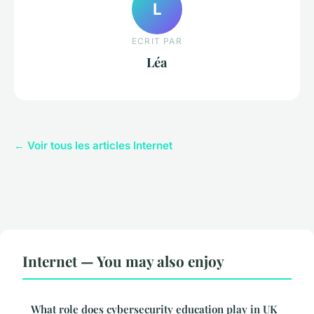
L
ECRIT PAR
Léa
← Voir tous les articles Internet
Internet — You may also enjoy
What role does cybersecurity education play in UK