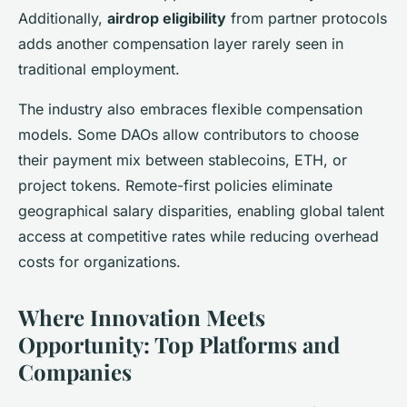
Additionally,
airdrop eligibility
from partner protocols
adds another compensation layer rarely seen in
traditional employment.
The industry also embraces flexible compensation
models. Some DAOs allow contributors to choose
their payment mix between stablecoins, ETH, or
project tokens. Remote-first policies eliminate
geographical salary disparities, enabling global talent
access at competitive rates while reducing overhead
costs for organizations.
Where Innovation Meets
Opportunity: Top Platforms and
Companies