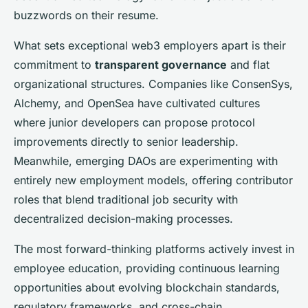
buzzwords on their resume.
What sets exceptional web3 employers apart is their
commitment to
transparent governance
and flat
organizational structures. Companies like ConsenSys,
Alchemy, and OpenSea have cultivated cultures
where junior developers can propose protocol
improvements directly to senior leadership.
Meanwhile, emerging DAOs are experimenting with
entirely new employment models, offering contributor
roles that blend traditional job security with
decentralized decision-making processes.
The most forward-thinking platforms actively invest in
employee education, providing continuous learning
opportunities about evolving blockchain standards,
regulatory frameworks, and cross-chain