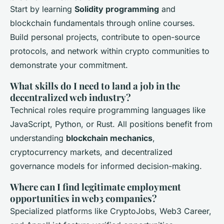
Start by learning
Solidity programming
and
blockchain fundamentals through online courses.
Build personal projects, contribute to open-source
protocols, and network within crypto communities to
demonstrate your commitment.
What skills do I need to land a job in the
decentralized web industry?
Technical roles require programming languages like
JavaScript, Python, or Rust. All positions benefit from
understanding
blockchain mechanics
,
cryptocurrency markets, and decentralized
governance models for informed decision-making.
Where can I find legitimate employment
opportunities in web3 companies?
Specialized platforms like CryptoJobs, Web3 Career,