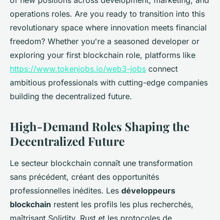
of new positions across development, marketing, and
operations roles. Are you ready to transition into this
revolutionary space where innovation meets financial
freedom? Whether you're a seasoned developer or
exploring your first blockchain role, platforms like
https://www.tokenjobs.io/web3-jobs
connect
ambitious professionals with cutting-edge companies
building the decentralized future.
High-Demand Roles Shaping the
Decentralized Future
Le secteur blockchain connaît une transformation
sans précédent, créant des opportunités
professionnelles inédites. Les
développeurs
blockchain
restent les profils les plus recherchés,
maîtrisant Solidity, Rust et les protocoles de