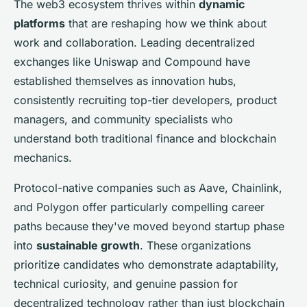
The web3 ecosystem thrives within
dynamic
platforms
that are reshaping how we think about
work and collaboration. Leading decentralized
exchanges like Uniswap and Compound have
established themselves as innovation hubs,
consistently recruiting top-tier developers, product
managers, and community specialists who
understand both traditional finance and blockchain
mechanics.
Protocol-native companies such as Aave, Chainlink,
and Polygon offer particularly compelling career
paths because they've moved beyond startup phase
into
sustainable growth
. These organizations
prioritize candidates who demonstrate adaptability,
technical curiosity, and genuine passion for
decentralized technology rather than just blockchain