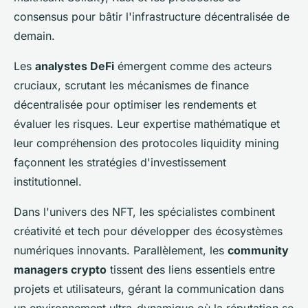
consensus pour bâtir l'infrastructure décentralisée de
demain.
Les
analystes DeFi
émergent comme des acteurs
cruciaux, scrutant les mécanismes de finance
décentralisée pour optimiser les rendements et
évaluer les risques. Leur expertise mathématique et
leur compréhension des protocoles liquidity mining
façonnent les stratégies d'investissement
institutionnel.
Dans l'univers des NFT, les spécialistes combinent
créativité et tech pour développer des écosystèmes
numériques innovants. Parallèlement, les
community
managers crypto
tissent des liens essentiels entre
projets et utilisateurs, gérant la communication dans