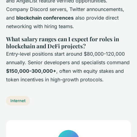
and AngelList feature verified opportunities.
Company Discord servers, Twitter announcements,
and
blockchain conferences
also provide direct
networking with hiring teams.
What salary ranges can I expect for roles in
blockchain and DeFi projects?
Entry-level positions start around $80,000-120,000
annually. Senior developers and specialists command
$150,000-300,000+
, often with equity stakes and
token incentives in high-growth protocols.
Internet