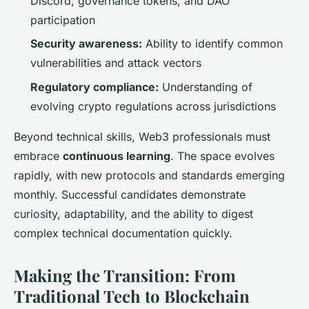
Discord, governance tokens, and DAO
participation
Security awareness:
Ability to identify common
vulnerabilities and attack vectors
Regulatory compliance:
Understanding of
evolving crypto regulations across jurisdictions
Beyond technical skills, Web3 professionals must
embrace
continuous learning
. The space evolves
rapidly, with new protocols and standards emerging
monthly. Successful candidates demonstrate
curiosity, adaptability, and the ability to digest
complex technical documentation quickly.
Making the Transition: From
Traditional Tech to Blockchain