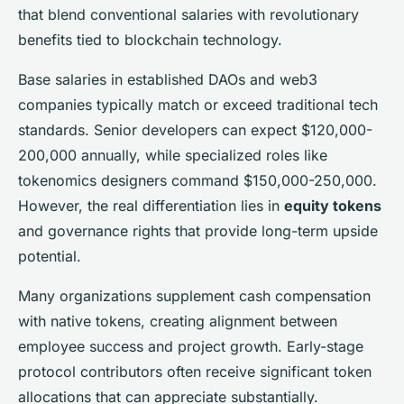
that blend conventional salaries with revolutionary
benefits tied to blockchain technology.
Base salaries in established DAOs and web3
companies typically match or exceed traditional tech
standards. Senior developers can expect $120,000-
200,000 annually, while specialized roles like
tokenomics designers command $150,000-250,000.
However, the real differentiation lies in
equity tokens
and governance rights that provide long-term upside
potential.
Many organizations supplement cash compensation
with native tokens, creating alignment between
employee success and project growth. Early-stage
protocol contributors often receive significant token
allocations that can appreciate substantially.