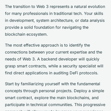
The transition to Web 3 represents a natural evolution
for many professionals in traditional tech. Your skills
in development, system architecture, or data analysis
provide a solid foundation for navigating the
blockchain ecosystem.
The most effective approach is to identify the
connections between your current expertise and the
needs of Web 3. A backend developer will quickly
grasp smart contracts, while a security specialist will
find direct applications in auditing DeFi protocols.
Start by familiarizing yourself with the fundamental
concepts through personal projects. Deploy a simple
smart contract, explore the main blockchains, and
participate in technical communities. This progressive