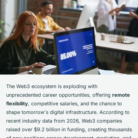
The Web3 ecosystem is exploding with
unprecedented career opportunities, offering
remote
flexibility
, competitive salaries, and the chance to
shape tomorrow's digital infrastructure. According to
recent industry data from 2026, Web3 companies
raised over $9.2 billion in funding, creating thousands