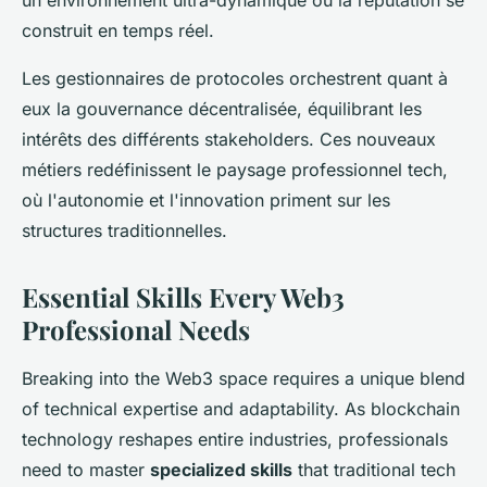
un environnement ultra-dynamique où la réputation se
construit en temps réel.
Les gestionnaires de protocoles orchestrent quant à
eux la gouvernance décentralisée, équilibrant les
intérêts des différents stakeholders. Ces nouveaux
métiers redéfinissent le paysage professionnel tech,
où l'autonomie et l'innovation priment sur les
structures traditionnelles.
Essential Skills Every Web3
Professional Needs
Breaking into the Web3 space requires a unique blend
of technical expertise and adaptability. As blockchain
technology reshapes entire industries, professionals
need to master
specialized skills
that traditional tech