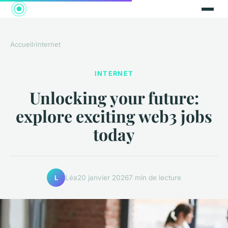
Accueil
›
Internet
INTERNET
Unlocking your future:
explore exciting web3 jobs
today
Léa
20 janvier 2026
7 min de lecture
L