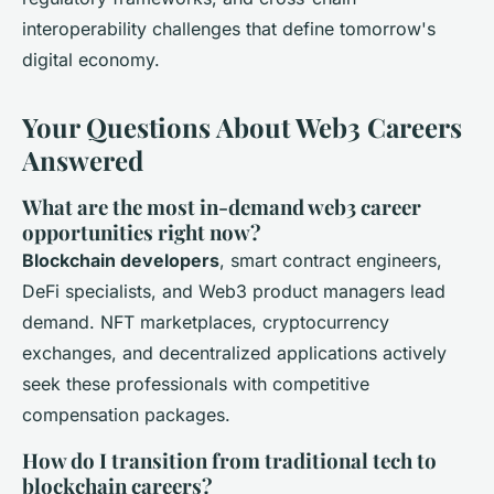
interoperability challenges that define tomorrow's
digital economy.
Your Questions About Web3 Careers
Answered
What are the most in-demand web3 career
opportunities right now?
Blockchain developers
, smart contract engineers,
DeFi specialists, and Web3 product managers lead
demand. NFT marketplaces, cryptocurrency
exchanges, and decentralized applications actively
seek these professionals with competitive
compensation packages.
How do I transition from traditional tech to
blockchain careers?