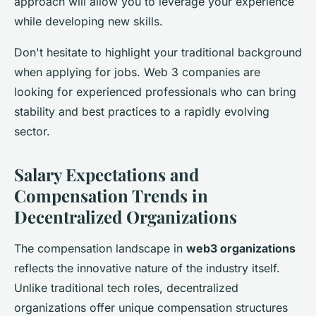
approach will allow you to leverage your experience
while developing new skills.
Don't hesitate to highlight your traditional background
when applying for jobs. Web 3 companies are
looking for experienced professionals who can bring
stability and best practices to a rapidly evolving
sector.
Salary Expectations and
Compensation Trends in
Decentralized Organizations
The compensation landscape in
web3 organizations
reflects the innovative nature of the industry itself.
Unlike traditional tech roles, decentralized
organizations offer unique compensation structures