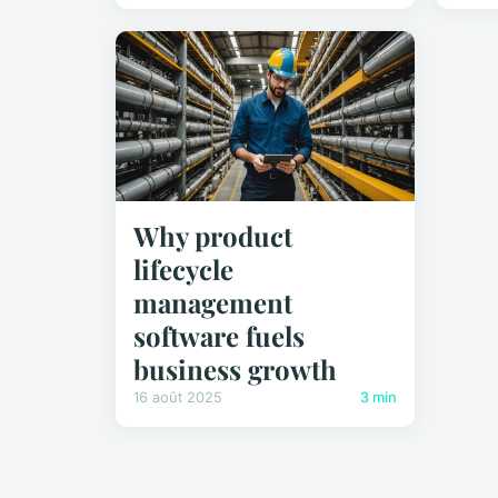
Why product
lifecycle
management
software fuels
business growth
16 août 2025
3 min