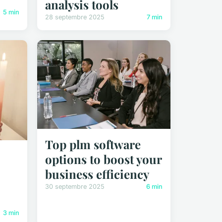
analysis tools
5 min
28 septembre 2025
7 min
Top plm software
options to boost your
business efficiency
30 septembre 2025
6 min
3 min