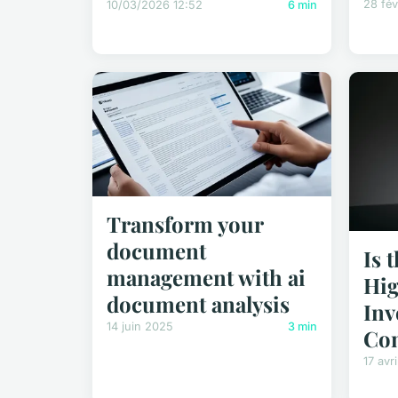
28 fév
10/03/2026 12:52
6 min
Transform your
document
Is 
management with ai
Hig
document analysis
Inv
14 juin 2025
3 min
Co
17 avr