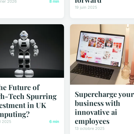
rier 2026
8 min
19 juin 2025
the Future of
Supercharge your
h-Tech Spurring
business with
estment in UK
innovative ai
mputing?
employees
il 2025
6 min
13 octobre 2025