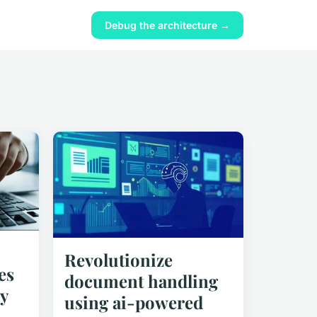
Debug the architecture →
Revolutionize
es
document handling
y
using ai-powered