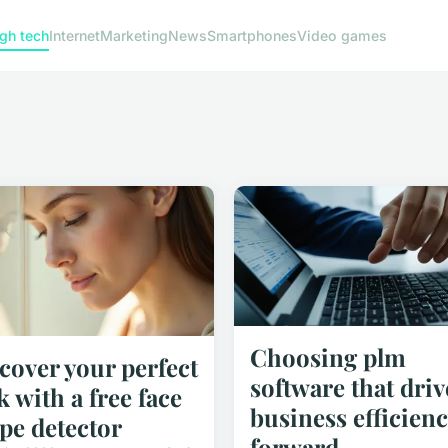
gh tech
Internet
Marketing
News
Smartphones
Video games
Choosing plm
cover your perfect
software that driv
k with a free face
business efficienc
pe detector
forward