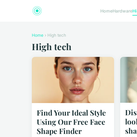
Home
Hardware
Hi
Home
› High tech
High tech
Dis
Find Your Ideal Style
loo
Using Our Free Face
sha
Shape Finder